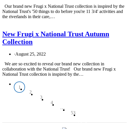
Our brand new Frugi x National Trust collection is inspired by the
National Trust's '50 things to do before you're 11 3/4' activities and
the riverlands in their care,…
New Frugi x National Trust Autumn
Collection
·
August 25, 2022
We are so excited to reveal our brand new collection in
collaboration with the National Trust! Our brand new Frugi x
National Trust collection is inspired by the…
1
2
3
4
…
53