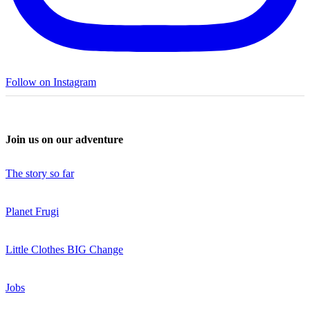
Follow on Instagram
Join us on our adventure
The story so far
Planet Frugi
Little Clothes BIG Change
Jobs