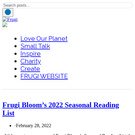
Love Our Planet
Small Talk
Inspire
Charity
Create
FRUGI WEBSITE
Frugi Bloom’s 2022 Seasonal Reading
List
·
February 28, 2022