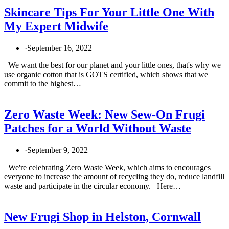
Skincare Tips For Your Little One With
My Expert Midwife
·
September 16, 2022
We want the best for our planet and your little ones, that's why we
use organic cotton that is GOTS certified, which shows that we
commit to the highest…
Zero Waste Week: New Sew-On Frugi
Patches for a World Without Waste
·
September 9, 2022
We're celebrating Zero Waste Week, which aims to encourages
everyone to increase the amount of recycling they do, reduce landfill
waste and participate in the circular economy. Here…
New Frugi Shop in Helston, Cornwall