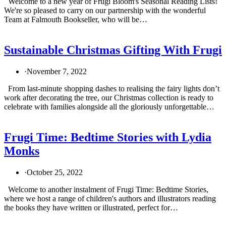
Welcome to a new year of Frugi Bloom's Seasonal Reading Lists!
We're so pleased to carry on our partnership with the wonderful
Team at Falmouth Bookseller, who will be…
Sustainable Christmas Gifting With Frugi
·
November 7, 2022
From last-minute shopping dashes to realising the fairy lights don’t
work after decorating the tree, our Christmas collection is ready to
celebrate with families alongside all the gloriously unforgettable…
Frugi Time: Bedtime Stories with Lydia
Monks
·
October 25, 2022
Welcome to another instalment of Frugi Time: Bedtime Stories,
where we host a range of children's authors and illustrators reading
the books they have written or illustrated, perfect for…