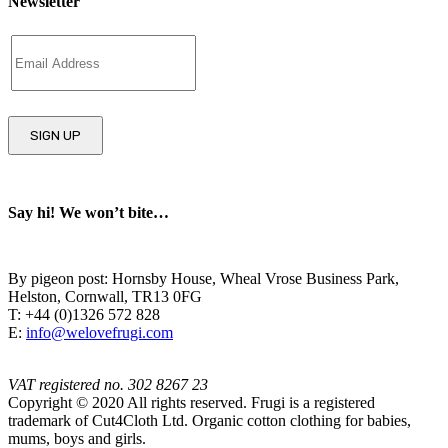
Newsletter
Say hi! We won’t bite…
By pigeon post: Hornsby House, Wheal Vrose Business Park,
Helston, Cornwall, TR13 0FG
T: +44 (0)1326 572 828
E:
info@welovefrugi.com
VAT registered no. 302 8267 23
Copyright © 2020 All rights reserved. Frugi is a registered
trademark of Cut4Cloth Ltd. Organic cotton clothing for babies,
mums, boys and girls.