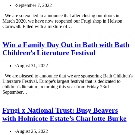
·
September 7, 2022
We are so excited to announce that after closing our doors in
March 2020, we have now reopened our Frugi shop in Helston,
Cornwall. Filled with a mixture of…
Win a Family Day Out in Bath with Bath
Children’s Literature Festival
·
August 31, 2022
We are pleased to announce that we are sponsoring Bath Children's
Literature Festival, Europe's largest festival that is dedicated to
children's literature, returning this year from Friday 23rd
September…
Frugi x National Trust: Busy Beavers
with Holnicote Estate’s Charlotte Burke
·
August 25, 2022