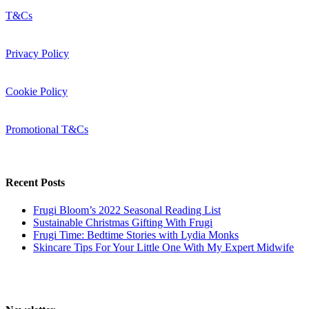
T&Cs
Privacy Policy
Cookie Policy
Promotional T&Cs
Recent Posts
Frugi Bloom’s 2022 Seasonal Reading List
Sustainable Christmas Gifting With Frugi
Frugi Time: Bedtime Stories with Lydia Monks
Skincare Tips For Your Little One With My Expert Midwife